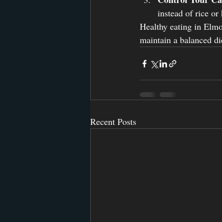
instead of rice or
Healthy eating in Elmo
maintain a balanced die
Recent Posts