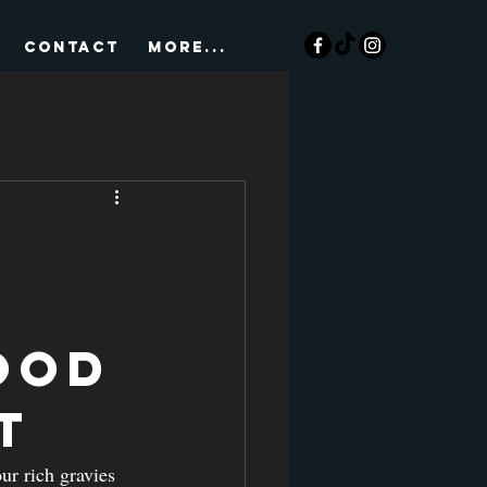
CONTACT
More...
ood
t
ur rich gravies 