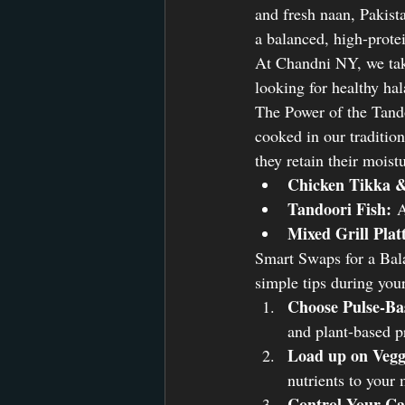
and fresh naan, Pakista
a balanced, high-protei
At Chandni NY, we take 
looking for healthy ha
The Power of the Tando
cooked in our tradition
they retain their moist
Chicken Tikka 
Tandoori Fish:
 A
Mixed Grill Plat
Smart Swaps for a Bala
simple tips during your
Choose Pulse-Ba
and plant-based p
Load up on Vegg
nutrients to your 
Control Your Ca