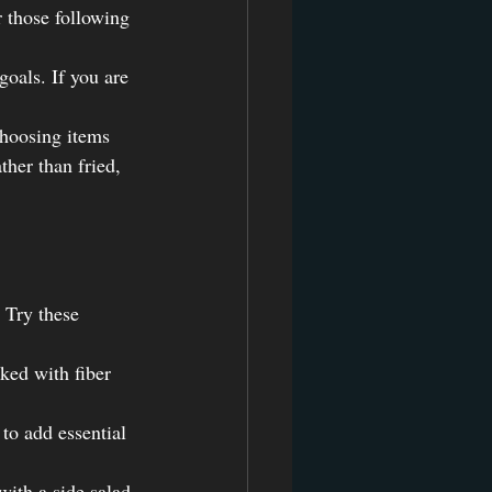
r those following 
goals. If you are 
choosing items 
ther than fried, 
 Try these 
ked with fiber 
to add essential 
with a side salad 