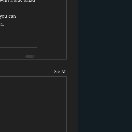
you can 
a.
See All