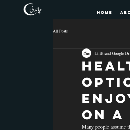
HOME
Ab
All Posts
LiftBrand Google Dr
Heal
Opti
Enjo
on a
Many people assume tha