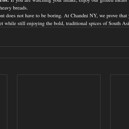
 heavy breads.
nt does not have to be boring. At Chandni NY, we prove that 
t while still enjoying the bold, traditional spices of South Asi