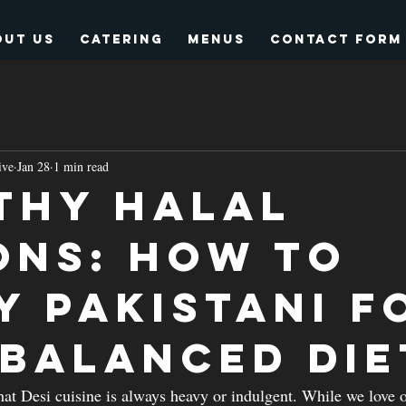
out Us
Catering
Menus
Contact form
ive
Jan 28
1 min read
thy Halal
ons: How to
y Pakistani F
 Balanced Die
t Desi cuisine is always heavy or indulgent. While we love o