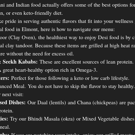
ni and Indian food actually offers some of the best options fo
n, or even keto-friendly diet.
pride in serving authentic flavors that fit into your wellness 
lal food in Elmont, here is how to navigate our menu:
or (Clay Oven), the healthiest way to enjoy Desi food is by 
al clay tandoor. Because these items are grilled at high heat ra
ure without the need for excess oil.
& Seekh Kababs:
 These are excellent sources of lean protein.
 great heart-healthy option rich in Omega-3.
ters:
 Perfect for those following a keto or low carb lifestyle.
nced Meal. You do not have to skip the flavor to stay healthy.
 next visit:
sed Dishes:
 Our Daal (lentils) and Chana (chickpeas) are pac
rotein.
ies:
 Try our Bhindi Masala (okra) or Mixed Vegetable dishes 
meal.
rbs:
 If you are watching your intake, enjoy our grilled meats 