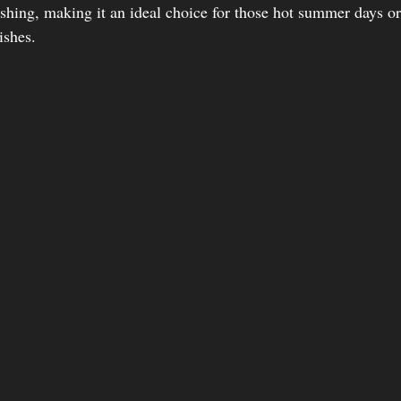
eshing, making it an ideal choice for those hot summer days or
ishes.