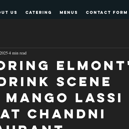
out Us
Catering
Menus
Contact form
 2025
4 min read
oring Elmont
 Drink Scene
 Mango Lassi
 at Chandni