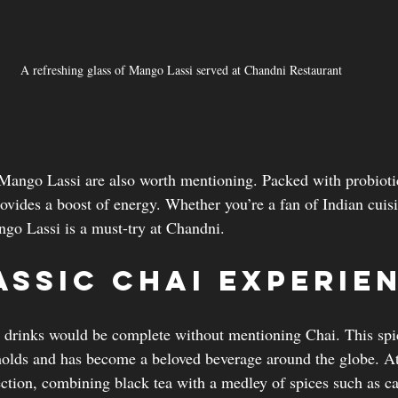
A refreshing glass of Mango Lassi served at Chandni Restaurant
 Mango Lassi are also worth mentioning. Packed with probioti
rovides a boost of energy. Whether you’re a fan of Indian cuisin
ango Lassi is a must-try at Chandni.
assic Chai Experie
 drinks would be complete without mentioning Chai. This spic
holds and has become a beloved beverage around the globe. A
ection, combining black tea with a medley of spices such as 