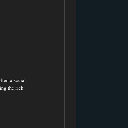
ften a social 
ing the rich 