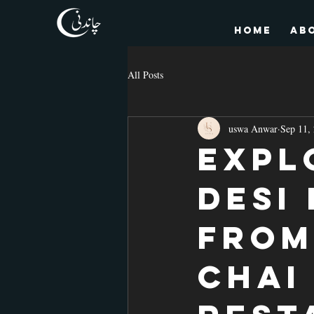
HOME
Ab
All Posts
uswa Anwar
Sep 11,
Expl
Desi
From
Chai