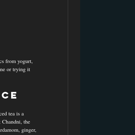
cs from yogurt, 
e or trying it 
nce
ed tea is a 
t Chandni, the 
cardamom, ginger, 