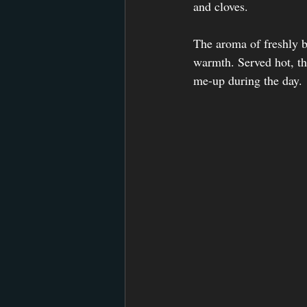
and cloves.
The aroma of freshly br
warmth. Served hot, thi
me-up during the day. 