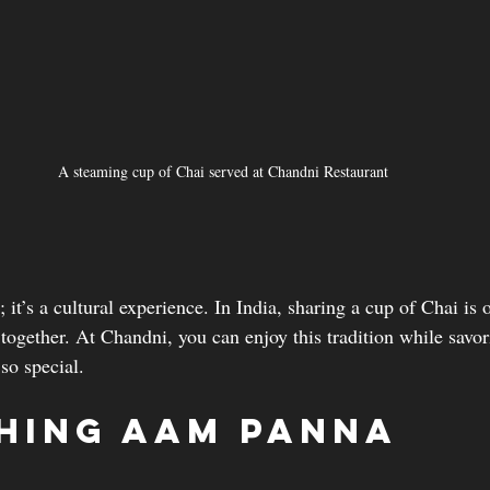
A steaming cup of Chai served at Chandni Restaurant
; it’s a cultural experience. In India, sharing a cup of Chai is o
 together. At Chandni, you can enjoy this tradition while savor
so special.
hing Aam Panna