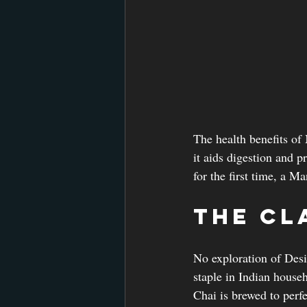
The health benefits of
it aids digestion and p
for the first time, a M
The Cl
No exploration of Desi
staple in Indian house
Chai is brewed to perf