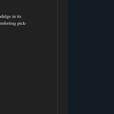
dulge in its 
omforting pick-