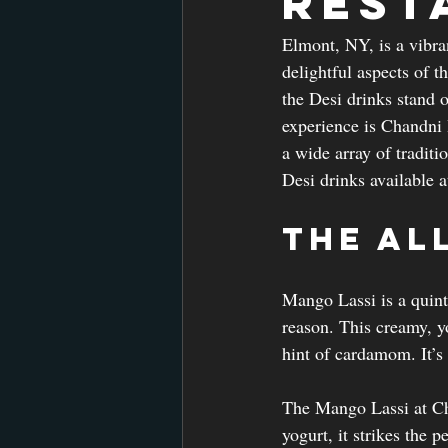
Rest
Elmont, NY, is a vibra
delightful aspects of t
the Desi drinks stand o
experience is Chandni 
a wide array of traditi
Desi drinks available 
The Al
Mango Lassi is a quint
reason. This creamy, y
hint of cardamom. It’s n
The Mango Lassi at Ch
yogurt, it strikes the 