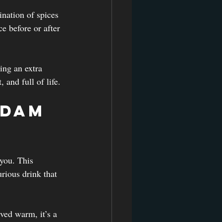
ination of spices 
ce before or after 
ing an extra 
 and full of life.
adam 
you. This 
rious drink that 
ved warm, it’s a 