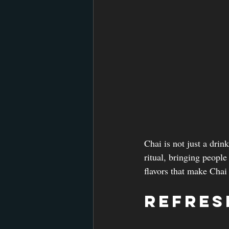
Chai is not just a drink
ritual, bringing people
flavors that make Chai 
Refres