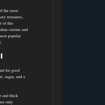
of the most 
ary treasures, 
 of this 
dian cuisine and 
 most popular 
i.
i
and for good 
t, sugar, and a 
 and thick 
not only 