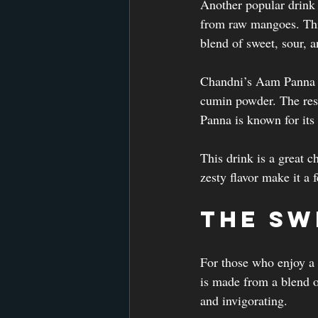
Another popular drink
from raw mangoes. This 
blend of sweet, sour, a
Chandni’s Aam Panna i
cumin powder. The resu
Panna is known for its
This drink is a great c
zesty flavor make it a f
The Sw
For those who enjoy a b
is made from a blend of
and invigorating.