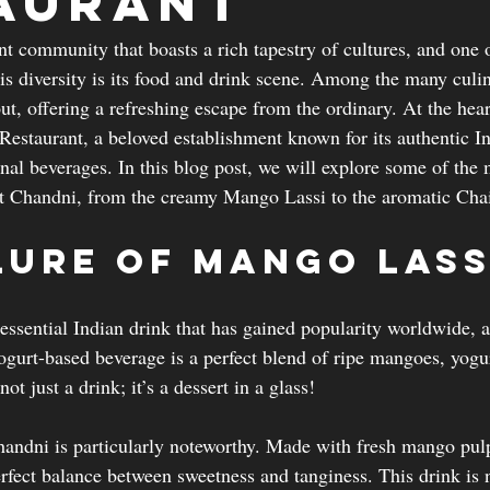
aurant
nt community that boasts a rich tapestry of cultures, and one 
his diversity is its food and drink scene. Among the many culin
ut, offering a refreshing escape from the ordinary. At the heart
Restaurant, a beloved establishment known for its authentic In
onal beverages. In this blog post, we will explore some of the
at Chandni, from the creamy Mango Lassi to the aromatic Cha
lure of Mango Lass
essential Indian drink that has gained popularity worldwide, 
ogurt-based beverage is a perfect blend of ripe mangoes, yogur
ot just a drink; it’s a dessert in a glass!
andni is particularly noteworthy. Made with fresh mango pulp
perfect balance between sweetness and tanginess. This drink is 