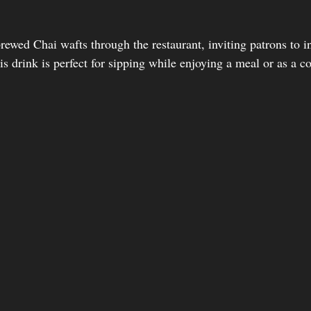
ewed Chai wafts through the restaurant, inviting patrons to in
s drink is perfect for sipping while enjoying a meal or as a c