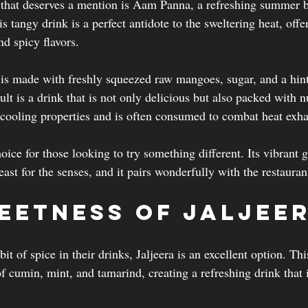
 that deserves a mention is Aam Panna, a refreshing summer 
tangy drink is a perfect antidote to the sweltering heat, offe
nd spicy flavors.
s made with freshly squeezed raw mangoes, sugar, and a hint
lt is a drink that is not only delicious but also packed with n
 cooling properties and is often consumed to combat heat exha
hoice for those looking to try something different. Its vibrant 
east for the senses, and it pairs wonderfully with the restauran
eetness of Jaljee
it of spice in their drinks, Jaljeera is an excellent option. Th
 cumin, mint, and tamarind, creating a refreshing drink that i