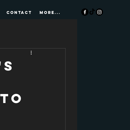
CONTACT
More...
's
 to