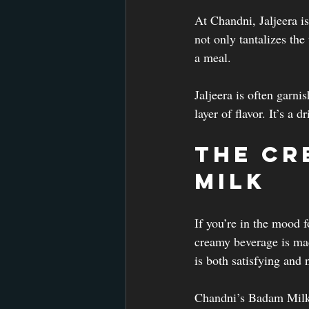
At Chandni, Jaljeera is
not only tantalizes the
a meal.
Jaljeera is often garni
layer of flavor. It’s a
The Cr
Milk
If you’re in the mood 
creamy beverage is mad
is both satisfying and n
Chandni’s Badam Milk i