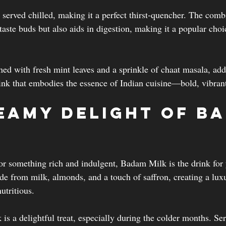
 served chilled, making it a perfect thirst-quencher. The comb
 taste buds but also aids in digestion, making it a popular choi
shed with fresh mint leaves and a sprinkle of chaat masala, add
 drink that embodies the essence of Indian cuisine—bold, vibrant,
eamy Delight of B
for something rich and indulgent, Badam Milk is the drink for 
e from milk, almonds, and a touch of saffron, creating a luxu
utritious.
s a delightful treat, especially during the colder months. Ser