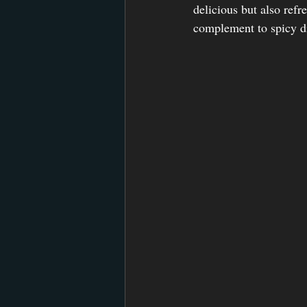
delicious but also refr
complement to spicy d