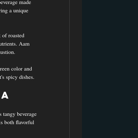
beverage made 
ring a unique 
 of roasted 
utrients. Aam 
ustion.
green color and 
t's spicy dishes.
ra
is tangy beverage 
s both flavorful 